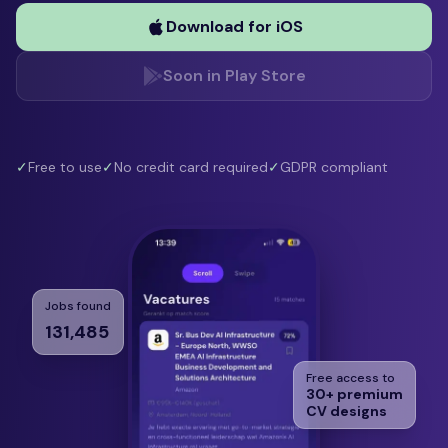
Download for iOS
Soon in Play Store
✓
Free to use
✓
No credit card required
✓
GDPR compliant
Jobs found
131,485
Free access to
30+ premium
CV designs