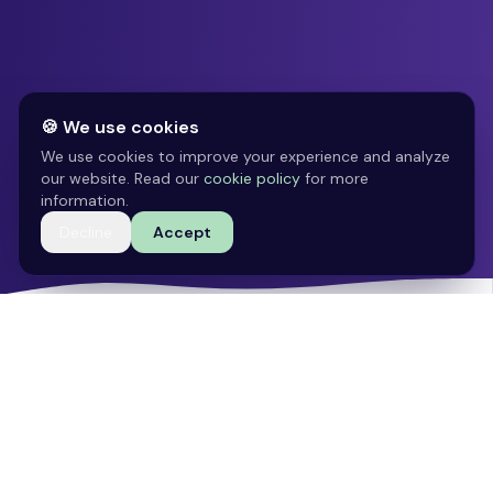
🍪 We use cookies
We use cookies to improve your experience and analyze
our website. Read our
cookie policy
for more
information.
Decline
Accept
100.000+
30+
Jobs available
CV templates
Gratis
4.8 ★