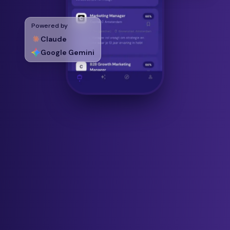
Powered by
Claude
Google Gemini