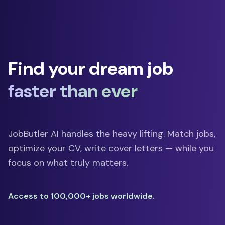
Find your dream job
faster than ever
JobButler AI handles the heavy lifting. Match jobs,
optimize your CV, write cover letters — while you
focus on what truly matters.
Access to 100,000+ jobs worldwide.