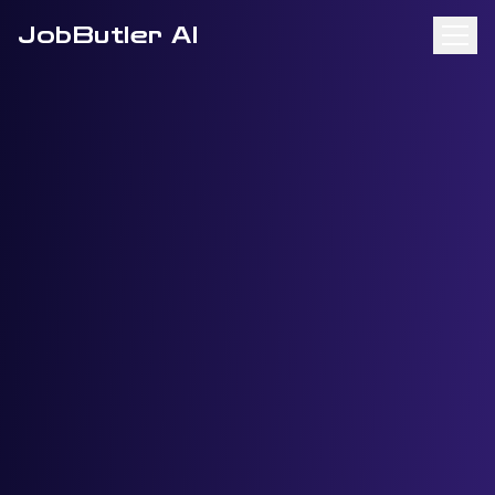
JobButler AI